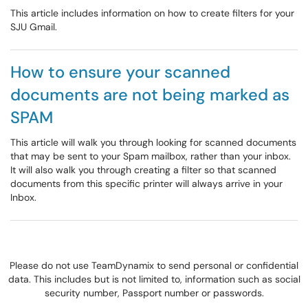
This article includes information on how to create filters for your
SJU Gmail.
How to ensure your scanned
documents are not being marked as
SPAM
This article will walk you through looking for scanned documents
that may be sent to your Spam mailbox, rather than your inbox.
It will also walk you through creating a filter so that scanned
documents from this specific printer will always arrive in your
Inbox.
Please do not use TeamDynamix to send personal or confidential
data. This includes but is not limited to, information such as social
security number, Passport number or passwords.