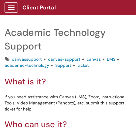
Client Portal
Show Applications Menu
Academic Technology
Support
Tags
canvassupport
canvas-support
canvas
LMS
academic-technology
Support
ticket
What is it?
If you need assistance with Canvas (LMS), Zoom, Instructional
Tools, Video Management (Panopto), etc. submit this support
ticket for help.
Who can use it?