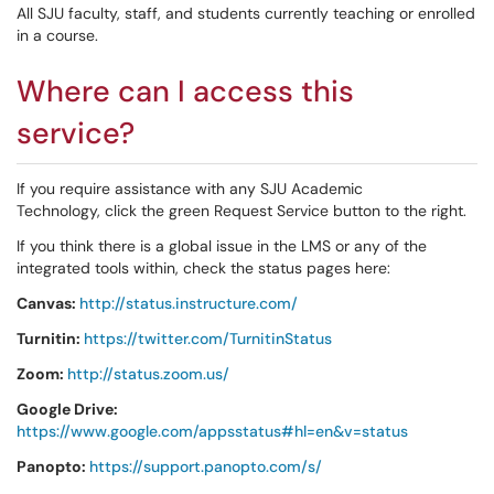
All SJU faculty, staff, and students currently teaching or enrolled
in a course.
Where can I access this
service?
If you require assistance with any SJU Academic
Technology, click the green Request Service button to the right.
If you think there is a global issue in the LMS or any of the
integrated tools within, check the status pages here:
Canvas:
http://status.instructure.com/
Turnitin:
https://twitter.com/TurnitinStatus
Zoom:
http://status.zoom.us/
Google Drive:
https://www.google.com/appsstatus#hl=en&v=status
Panopto:
https://support.panopto.com/s/