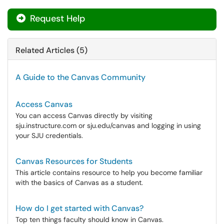
Request Help
Related Articles (5)
A Guide to the Canvas Community
Access Canvas
You can access Canvas directly by visiting
sju.instructure.com or sju.edu/canvas and logging in using
your SJU credentials.
Canvas Resources for Students
This article contains resource to help you become familiar
with the basics of Canvas as a student.
How do I get started with Canvas?
Top ten things faculty should know in Canvas.