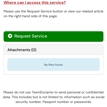
Where can I access this service?
Please use the Request Service button or view our related article
on the right hand side of this page.
Request Service
Attachments
(
0
)
No files found.
Please do not use TeamDynamix to send personal or confidential
data. This includes but is not limited to, information such as social
security number, Passport number or passwords.