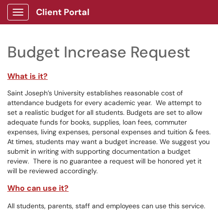
Client Portal
Show Applications Menu
Budget Increase Request
What is it?
Saint Joseph’s University establishes reasonable cost of
attendance budgets for every academic year. We attempt to
set a realistic budget for all students. Budgets are set to allow
adequate funds for books, supplies, loan fees, commuter
expenses, living expenses, personal expenses and tuition & fees.
At times, students may want a budget increase. We suggest you
submit in writing with supporting documentation a budget
review. There is no guarantee a request will be honored yet it
will be reviewed accordingly.
Who can use it?
All students, parents, staff and employees can use this service.