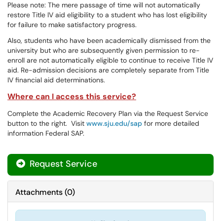
Please note: The mere passage of time will not automatically
restore Title IV aid eligibility to a student who has lost eligibility
for failure to make satisfactory progress.
Also, students who have been academically dismissed from the
university but who are subsequently given permission to re-
enroll are not automatically eligible to continue to receive Title IV
aid. Re-admission decisions are completely separate from Title
IV financial aid determinations.
Where can I access this service?
Complete the Academic Recovery Plan via the Request Service
button to the right. Visit
www.sju.edu/sap
for more detailed
information Federal SAP.
Request Service
Attachments
(
0
)