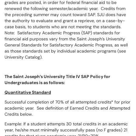
grades are posted, in order for federal financial aid to be
renewed the following semester/academic year. Credits from
the preceding summer may count toward SAP. SJU does have
the authority to evaluate and grant a reprieve, on a case-by-
case basis, to students who are not meeting the standards.
Note: Satisfactory Academic Progress (SAP) standards for
financial aid purposes vary from the Saint Joseph’s University
General Standards for Satisfactory Academic Progress, as well
as those standards set by individual academic programs (see
University Catalog).
The Saint Joseph’s University Title IV SAP Policy for
Undergraduates is as follows:
Quantitative Standard
Successful completion of 70% of all attempted credits* for prior
academic year. See definition of Earned Credits and Attempted
Credits below.
Example: If a student attempts 30 total credits in an academic
year, he/she must minimally successfully pass (no F grades) 21