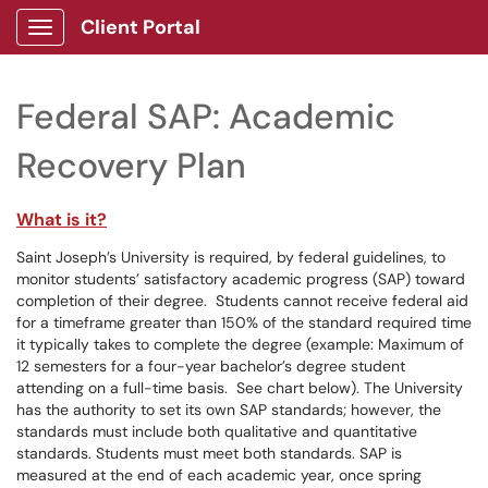
Client Portal
Show Applications Menu
Federal SAP: Academic
Recovery Plan
What is it?
Saint Joseph’s University is required, by federal guidelines, to
monitor students’ satisfactory academic progress (SAP) toward
completion of their degree. Students cannot receive federal aid
for a timeframe greater than 150% of the standard required time
it typically takes to complete the degree (example: Maximum of
12 semesters for a four-year bachelor’s degree student
attending on a full-time basis. See chart below). The University
has the authority to set its own SAP standards; however, the
standards must include both qualitative and quantitative
standards. Students must meet both standards. SAP is
measured at the end of each academic year, once spring