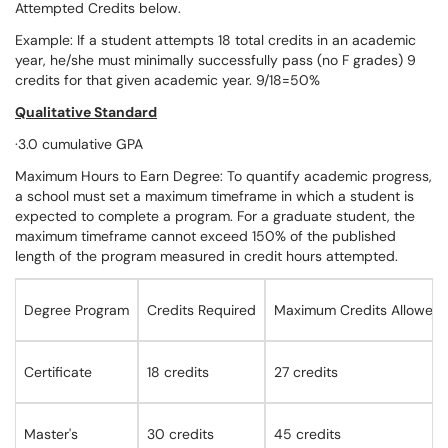
Attempted Credits below.
Example: If a student attempts 18 total credits in an academic
year, he/she must minimally successfully pass (no F grades) 9
credits for that given academic year. 9/18=50%
Qualitative Standard
·3.0 cumulative GPA
Maximum Hours to Earn Degree: To quantify academic progress,
a school must set a maximum timeframe in which a student is
expected to complete a program. For a graduate student, the
maximum timeframe cannot exceed 150% of the published
length of the program measured in credit hours attempted.
Degree Program
Credits Required
Maximum Credits Allowed
Certificate
18 credits
27 credits
Master's
30 credits
45 credits