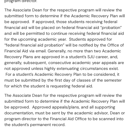
program director.
The Associate Dean for the respective program will review the
submitted form to determine if the Academic Recovery Plan will
be approved. If approved, those students receiving federal
financial aid will be placed on federal financial aid “probation”
and will be permitted to continue receiving federal financial aid
for the upcoming academic year. Students approved for
“federal financial aid probation” will be notified by the Office of
Financial Aid via email. Generally, no more than two Academic
Recovery Plans are approved in a student’s SJU career, and,
generally, subsequent, consecutive academic year appeals are
not approved unless highly extenuating circumstances exist.
For a student’s Academic Recovery Plan to be considered, it
must be submitted by the first day of classes of the semester
for which the student is requesting federal aid.
The Associate Dean for the respective program will review the
submitted form to determine if the Academic Recovery Plan will
be approved. Approved appeals/plans, and all supporting
documentation, must be sent by the academic advisor, Dean or
program director to the Financial Aid Office to be scanned into
the student’s permanent record.