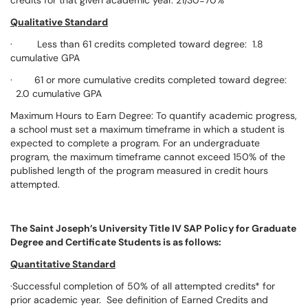
credits for that given academic year. 21/30=70%
Qualitative Standard
· Less than 61 credits completed toward degree: 1.8
cumulative GPA
· 61 or more cumulative credits completed toward degree:
2.0 cumulative GPA
Maximum Hours to Earn Degree: To quantify academic progress,
a school must set a maximum timeframe in which a student is
expected to complete a program. For an undergraduate
program, the maximum timeframe cannot exceed 150% of the
published length of the program measured in credit hours
attempted.
The Saint Joseph’s University Title IV SAP Policy for Graduate
Degree and Certificate Students is as follows:
Quantitative Standard
·Successful completion of 50% of all attempted credits* for
prior academic year. See definition of Earned Credits and