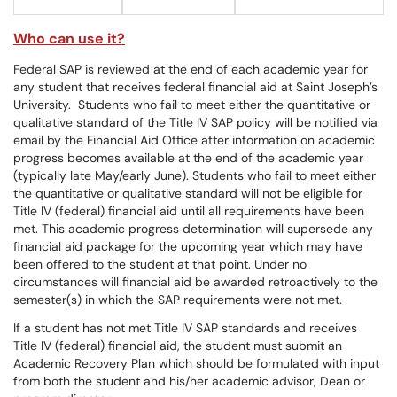
Who can use it?
Federal SAP is reviewed at the end of each academic year for
any student that receives federal financial aid at Saint Joseph’s
University. Students who fail to meet either the quantitative or
qualitative standard of the Title IV SAP policy will be notified via
email by the Financial Aid Office after information on academic
progress becomes available at the end of the academic year
(typically late May/early June). Students who fail to meet either
the quantitative or qualitative standard will not be eligible for
Title IV (federal) financial aid until all requirements have been
met. This academic progress determination will supersede any
financial aid package for the upcoming year which may have
been offered to the student at that point. Under no
circumstances will financial aid be awarded retroactively to the
semester(s) in which the SAP requirements were not met.
If a student has not met Title IV SAP standards and receives
Title IV (federal) financial aid, the student must submit an
Academic Recovery Plan which should be formulated with input
from both the student and his/her academic advisor, Dean or