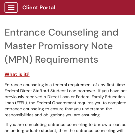
Client Portal
Show Applications Menu
Entrance Counseling and
Master Promissory Note
(MPN) Requirements
What is it?
Entrance counseling is a federal requirement of any first-time
Federal Direct Stafford Student Loan borrower. If you have not
previously received a Direct Loan or Federal Family Education
Loan (FFEL), the Federal Government requires you to complete
entrance counseling to ensure that you understand the
responsibilities and obligations you are assuming.
If you are completing entrance counseling to borrow a loan as
an undergraduate student, then the entrance counseling will