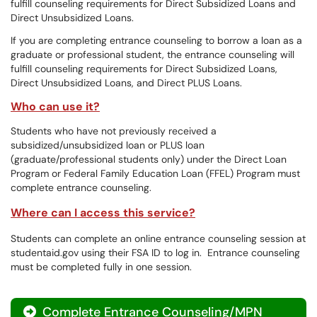
fulfill counseling requirements for Direct Subsidized Loans and
Direct Unsubsidized Loans.
If you are completing entrance counseling to borrow a loan as a
graduate or professional student, the entrance counseling will
fulfill counseling requirements for Direct Subsidized Loans,
Direct Unsubsidized Loans, and Direct PLUS Loans.
Who can use it?
Students who have not previously received a
subsidized/unsubsidized loan or PLUS loan
(graduate/professional students only) under the Direct Loan
Program or Federal Family Education Loan (FFEL) Program must
complete entrance counseling.
Where can I access this service?
Students can complete an online entrance counseling session at
studentaid.gov using their FSA ID to log in. Entrance counseling
must be completed fully in one session.
Complete Entrance Counseling/MPN