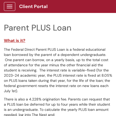
Client Portal
Show Applications Menu
Parent PLUS Loan
What is it?
The Federal Direct Parent PLUS Loan is a federal educational
loan borrowed by the parent of a dependent undergraduate.
One parent can borrow, on a yearly basis, up to the total cost
of attendance for the year minus the other financial aid the
student is receiving. The interest rate is variable-fixed (for the
2023-24 academic year, the PLUS interest rate is fixed at 8.05%
on PLUS loans taken during that year, for the life of the loan; the
federal government resets the interest rate on new loans each
July 1st).
There is also a 4.228% origination fee. Parents can request that
a PLUS loan be deferred for up to four years while their student
is an undergraduate. To calculate the yearly PLUS loan amount
needed, log into The Nest and: