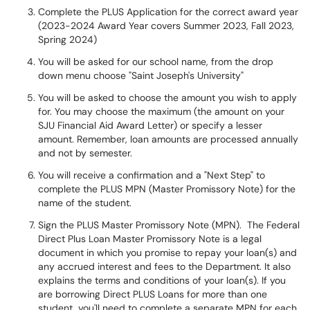
Complete the PLUS Application for the correct award year
(2023-2024 Award Year covers Summer 2023, Fall 2023,
Spring 2024)
You will be asked for our school name, from the drop
down menu choose "Saint Joseph's University"
You will be asked to choose the amount you wish to apply
for. You may choose the maximum (the amount on your
SJU Financial Aid Award Letter) or specify a lesser
amount. Remember, loan amounts are processed annually
and not by semester.
You will receive a confirmation and a "Next Step" to
complete the PLUS MPN (Master Promissory Note) for the
name of the student.
Sign the PLUS Master Promissory Note (MPN). The Federal
Direct Plus Loan Master Promissory Note is a legal
document in which you promise to repay your loan(s) and
any accrued interest and fees to the Department. It also
explains the terms and conditions of your loan(s). If you
are borrowing Direct PLUS Loans for more than one
student, you'll need to complete a separate MPN for each