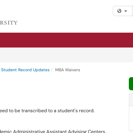
Fi
Student Record Updates
MBA Waivers
eed to be transcribed to a student's record.
demic Administrative Assistant,Advising Centers.