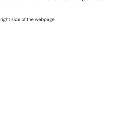
 right side of the webpage.