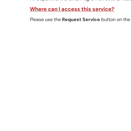
Where can I access this service?
Please use the
Request Service
button on the