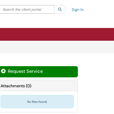
Search the client portal
lter your search by category. Current category:
Search
All
Sign In
Request Service
Attachments
(
0
)
No files found.