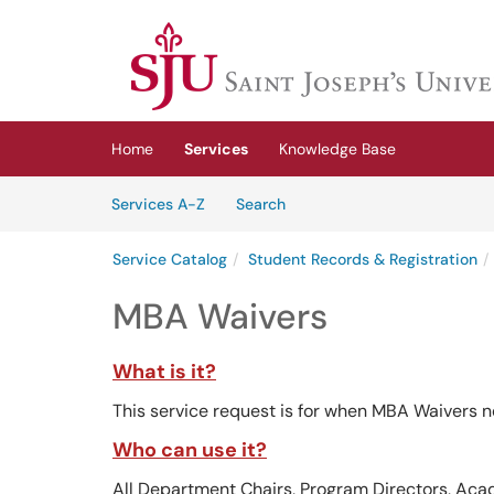
Skip to main content
(opens in a new tab)
Home
Services
Knowledge Base
Skip to Services content
Services
Services A-Z
Search
Service Catalog
Student Records & Registration
MBA Waivers
What is it?
This service request is for when MBA Waivers n
Who can use it?
All Department Chairs, Program Directors, Aca