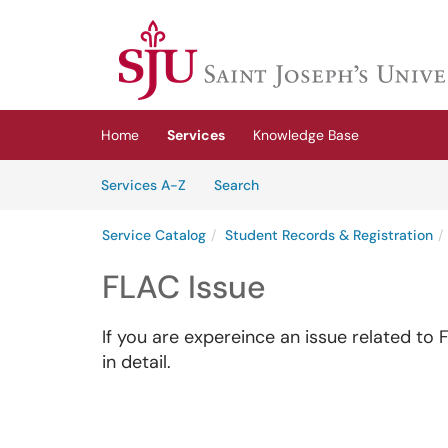
Skip to main content
(opens in a new tab)
Home
Services
Knowledge Base
Skip to Services content
Services
Services A-Z
Search
Service Catalog
Student Records & Registration
FLAC Issue
If you are expereince an issue related to 
in detail.