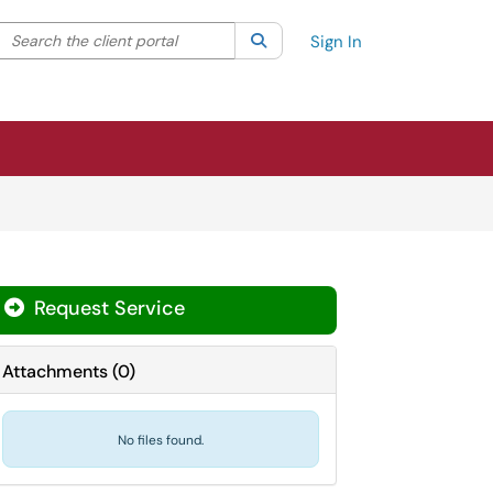
Search the client portal
lter your search by category. Current category:
Search
All
Sign In
Request Service
Attachments
(
0
)
No files found.