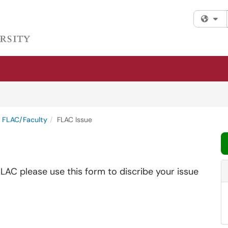
Fi
FLAC/Faculty
FLAC Issue
FLAC please use this form to discribe your issue