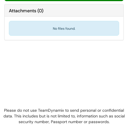
Attachments
(
0
)
No files found.
Please do not use TeamDynamix to send personal or confidential
data. This includes but is not limited to, information such as social
security number, Passport number or passwords.