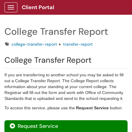
Client Portal
Show Applications Menu
College Transfer Report
Tags
college-transfer-report
transfer-report
College Transfer Report
If you are transferring to another school you may be asked to fill
out a College Transfer Report. The College Report collects
information about your standing at your current college. The
Registrar will fill out the form and work with Office of Community
Standards that is uploaded and send to the school requesting it.
To access this service, please use the
Request Service
button
Request Service