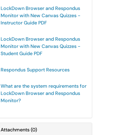
LockDown Browser and Respondus
Monitor with New Canvas Quizzes -
Instructor Guide PDF
LockDown Browser and Respondus
Monitor with New Canvas Quizzes -
Student Guide PDF
Respondus Support Resources
What are the system requirements for
LockDown Browser and Respondus
Monitor?
Attachments
(
0
)