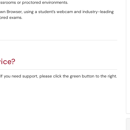
classrooms or proctored environments.
wn Browser, using a student’s webcam and industry-leading
tored exams.
vice?
f you need support, please click the green button to the right.