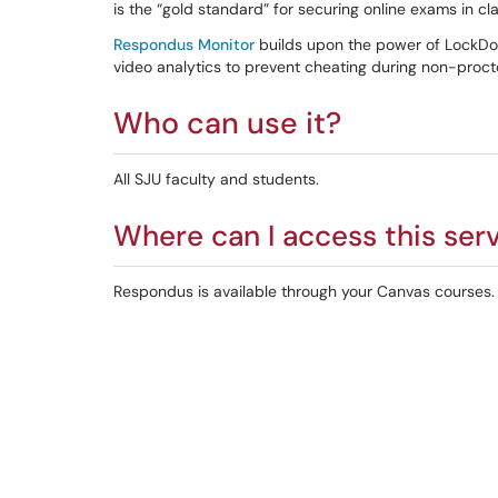
is the “gold standard” for securing online exams in 
Respondus Monitor
builds upon the power of LockDo
video analytics to prevent cheating during non-proc
Who can use it?
All SJU faculty and students.
Where can I access this ser
Respondus is available through your Canvas courses. I