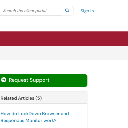
Search the client portal
lter your search by category. Current category:
Search
All
Sign In
Request Support
Related Articles (5)
How do LockDown Browser and
Respondus Monitor work?