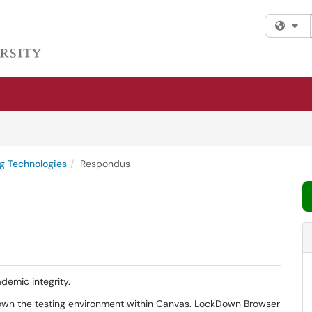
Fi
g Technologies
Respondus
demic integrity.
own the testing environment within Canvas. LockDown Browser