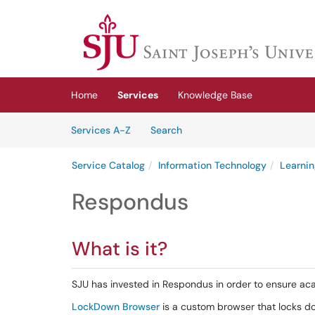
Skip to main content
(opens in a new tab)
Home
Services
Knowledge Base
Skip to Services content
Services
Services A-Z
Search
Service Catalog
Information Technology
Learnin
Respondus
What is it?
SJU has invested in Respondus in order to ensure aca
LockDown Browser
is a custom browser that locks d