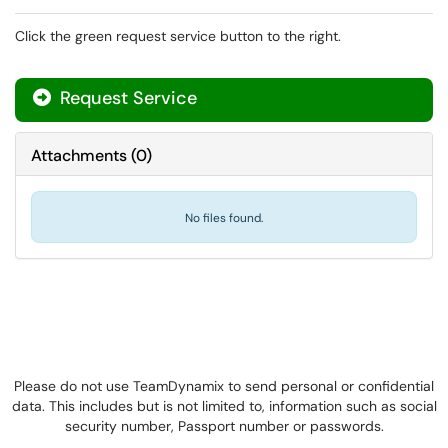
Click the green request service button to the right.
Request Service
Attachments
(
0
)
No files found.
Please do not use TeamDynamix to send personal or confidential
data. This includes but is not limited to, information such as social
security number, Passport number or passwords.