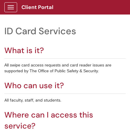
Client Portal
Show Applications Menu
ID Card Services
What is it?
All swipe card access requests and card reader issues are
supported by The Office of Public Safety & Security.
Who can use it?
All faculty, staff, and students.
Where can I access this
service?