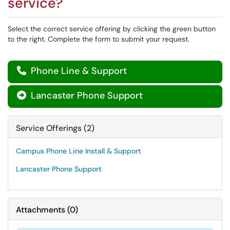
service?
Select the correct service offering by clicking the green button
to the right. Complete the form to submit your request.
Phone Line & Support

Lancaster Phone Support

Service Offerings (2)
Campus Phone Line Install & Support
Lancaster Phone Support
Attachments
(
0
)