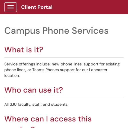
Client Portal
Show Applications Menu
Campus Phone Services
What is it?
Service offerings include: new phone lines, support for existing
phone lines, or Teams Phones support for our Lancaster
location.
Who can use it?
All SJU faculty, staff, and students.
Where can I access this