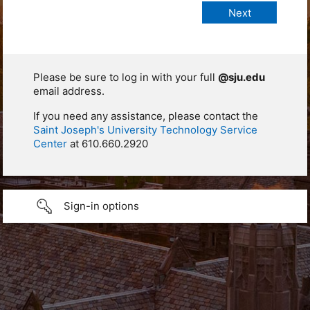
Please be sure to log in with your full
@sju.edu
email address.
If you need any assistance, please contact the
Saint Joseph's University Technology Service
Center
at 610.660.2920
Sign-in options