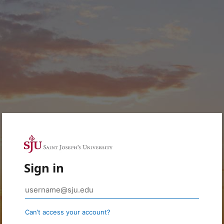
Sign in
Can’t access your account?