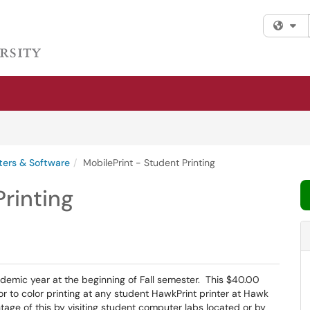
Fi
ers & Software
MobilePrint - Student Printing
Printing
demic year at the beginning of Fall semester. This $40.00
or to color printing at any student HawkPrint printer at Hawk
ntage of this by visiting student computer labs located or by