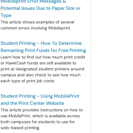
Mobileprint Error Messages &
Potential Issues Due to Paper Size or
Type
This article shows examples of several
common errors involving Mobileprint.
Student Printing - How To Determine
Remaining Print Funds for Free Printing
Learn how to find out how much print credit
or HawkCash funds are still available to
print at designated student printers around
campus and also check to see how much
each type of print job costs.
Student Printing - Using MobilePrint
and the Print Center Website
This article provides instructions on how to
use MobilePrint, which is available across
both campuses for students to use for
web-based printing.