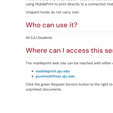
using MobilePrint to print directly to a connected mobi
Unspent funds do not carry over.
Who can use it?
All SJU Students
Where can I access this se
The mobileprint web site can be reached with either 
mobileprint.sju.edu
punimob01vsc.sju.edu
Click the green Request Service button to the right to
unprinted documents.