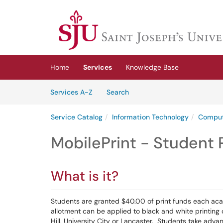
Skip to main content
(opens in a new tab)
Home
Services
Knowledge Base
Skip to Services content
Services
Services A-Z
Search
Service Catalog
Information Technology
Comput
MobilePrint - Student 
What is it?
Students are granted $40.00 of print funds each aca
allotment can be applied to black and white printing 
Hill, University City or Lancaster. Students take adva