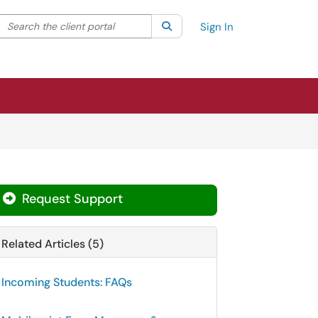
Search the client portal
lter your search by category. Current category:
Search
All
Sign In
Request Support
Related Articles (5)
Incoming Students: FAQs