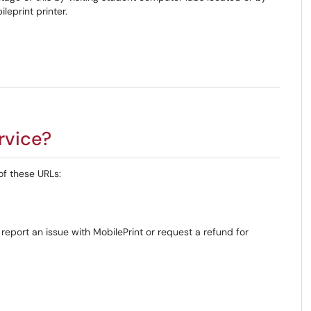
leprint printer.
rvice?
of these URLs:
 report an issue with MobilePrint or request a refund for