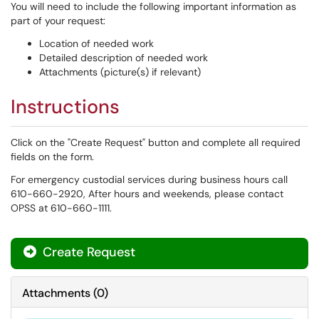
You will need to include the following important information as
part of your request:
Location of needed work
Detailed description of needed work
Attachments (picture(s) if relevant)
Instructions
Click on the "Create Request" button and complete all required
fields on the form.
For emergency custodial services during business hours call
610-660-2920, After hours and weekends, please contact
OPSS at 610-660-1111.
Create Request
Attachments
(
0
)