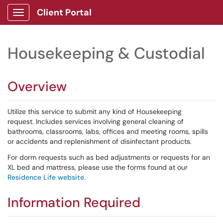
Client Portal
Show Applications Menu
Housekeeping & Custodial
Overview
Utilize this service to submit any kind of Housekeeping
request. Includes services involving general cleaning of
bathrooms, classrooms, labs, offices and meeting rooms, spills
or accidents and replenishment of disinfectant products.
For dorm requests such as bed adjustments or requests for an
XL bed and mattress, please use the forms found at our
Residence Life website
.
Information Required