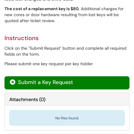
The cost of a replacement key is $80.
Additional charges for
new cores or door hardware resulting from lost keys will be
quoted after ticket review.
Instructions
Click on the "Submit Request" button and complete all required
fields on the form.
Please submit one key request per key holder.
Submit a Key Request
Attachments
(
0
)
No files found.