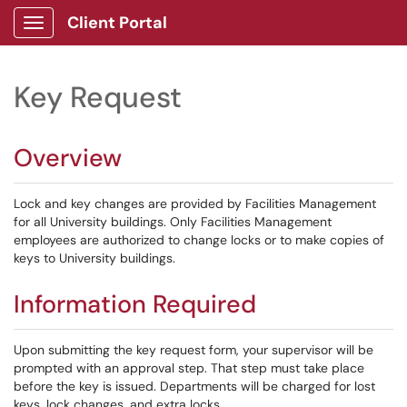
Client Portal
Show Applications Menu
Key Request
Overview
Lock and key changes are provided by Facilities Management
for all University buildings. Only Facilities Management
employees are authorized to change locks or to make copies of
keys to University buildings.
Information Required
Upon submitting the key request form, your supervisor will be
prompted with an approval step. That step must take place
before the key is issued. Departments will be charged for lost
keys, lock changes, and extra locks.