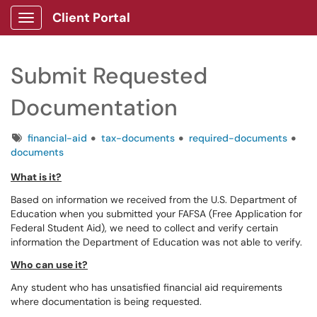
Client Portal
Show Applications Menu
Submit Requested
Documentation
Tags
financial-aid
tax-documents
required-documents
documents
What is it?
Based on information we received from the U.S. Department of
Education when you submitted your FAFSA (Free Application for
Federal Student Aid), we need to collect and verify certain
information the Department of Education was not able to verify.
Who can use it?
Any student who has unsatisfied financial aid requirements
where documentation is being requested.