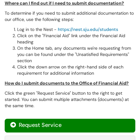
Where can I find out if I need to submit documentation?
To determine if you need to submit additional documentation to
our office, use the following steps:
Log in to the Nest -
https://nest.sju.edu/students
Click on the "Financial Aid" link under the Financial Aid
heading
On the Home tab, any documents we're requesting from
you can be found under the "Unsatisfied Requirements"
section
Click the down arrow on the right-hand side of each
requirement for additional information
How do I submit documents to the Office of Financial Aid?
Click the green "Request Service" button to the right to get
started. You can submit multiple attachments (documents) at
the same time.
Request Service