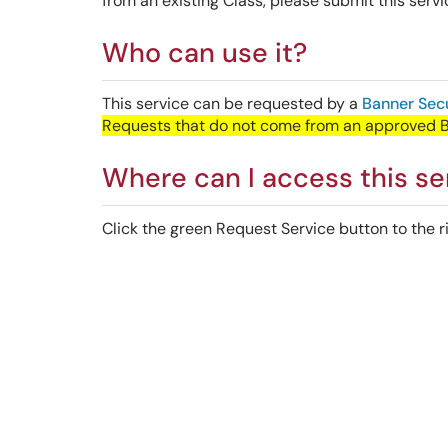
from an existing Class, please submit this servi
Who can use it?
This service can be requested by a
Banner Secu
Requests that do not come from an approved Ban
Where can I access this se
Click the green Request Service button to the ri