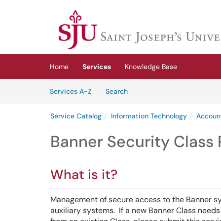
Skip to main content
(opens in a new tab)
Home
Services
Knowledge Base
Skip to Services content
Services
Services A-Z
Search
Service Catalog
Information Technology
Accoun
Banner Security Class
What is it?
Management of secure access to the Banner syst
auxiliary systems. If a new Banner Class need