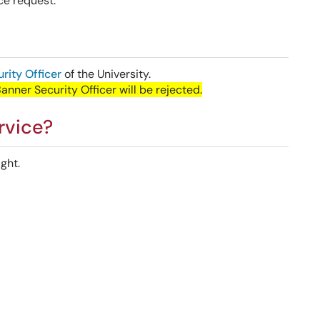
ce request.
rity Officer
of the University.
ner Security Officer will be rejected.
rvice?
ght.