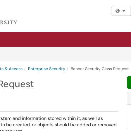
Fi
ts & Access
Enterprise Security
Banner Security Class Request
 Request
em and information stored within it, as well as
s to be created, or objects should be added or removed