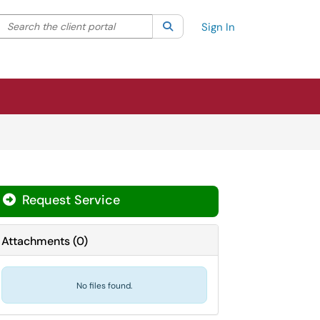
Search the client portal
lter your search by category. Current category:
Search
All
Sign In
Request Service
Attachments
(
0
)
No files found.