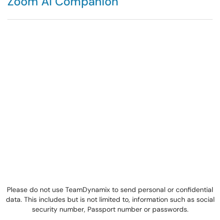
Zoom AI Companion
Please do not use TeamDynamix to send personal or confidential
data. This includes but is not limited to, information such as social
security number, Passport number or passwords.