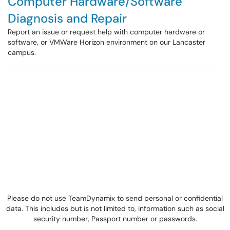
Computer Hardware/Software
Diagnosis and Repair
Report an issue or request help with computer hardware or
software, or VMWare Horizon environment on our Lancaster
campus.
Please do not use TeamDynamix to send personal or confidential
data. This includes but is not limited to, information such as social
security number, Passport number or passwords.