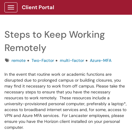
Client Portal
Show Applications Menu
Steps to Keep Working
Remotely
Tags
remote
Two-Factor
multi-factor
Azure-MFA
In the event that routine work or academic functions are
disrupted due to prolonged campus or building closures, you
may find it necessary to work from off campus. Please take the
necessary steps to ensure that you have the necessary
resources to work remotely. These resources include a
university-provisioned personal computer, preferably a laptop*,
access to broadband internet services and, for some, access to
VPN and Azure MFA services. For Lancaster employees, please
ensure you have the Horizon client installed on your personal
computer.