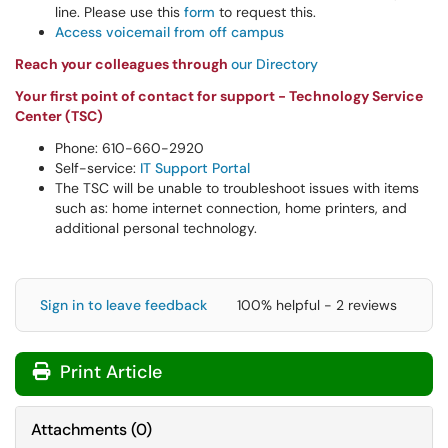
line. Please use this
form
to request this.
Access voicemail from off campus
Reach your colleagues through
our Directory
Your first point of contact for support - Technology Service
Center (TSC)
Phone: 610-660-2920
Self-service:
IT Support Portal
The TSC will be unable to troubleshoot issues with items
such as: home internet connection, home printers, and
additional personal technology.
Sign in to leave feedback
100% helpful - 2 reviews
Print Article
Attachments
(
0
)