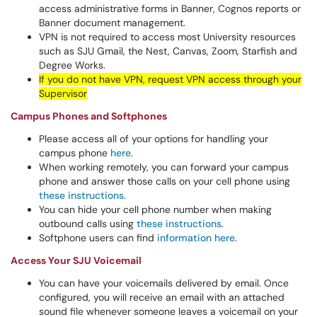
access administrative forms in Banner, Cognos reports or
Banner document management.
VPN is not required to access most University resources
such as SJU Gmail, the Nest, Canvas, Zoom, Starfish and
Degree Works.
If you do not have VPN, request VPN access through your
Supervisor
Campus Phones and Softphones
Please access all of your options for handling your
campus phone
here
.
When working remotely, you can forward your campus
phone and answer those calls on your cell phone using
these instructions
.
You can hide your cell phone number when making
outbound calls using
these instructions
.
Softphone users can find
information here
.
Access Your SJU Voicemail
You can have your voicemails delivered by email. Once
configured, you will receive an email with an attached
sound file whenever someone leaves a voicemail on your