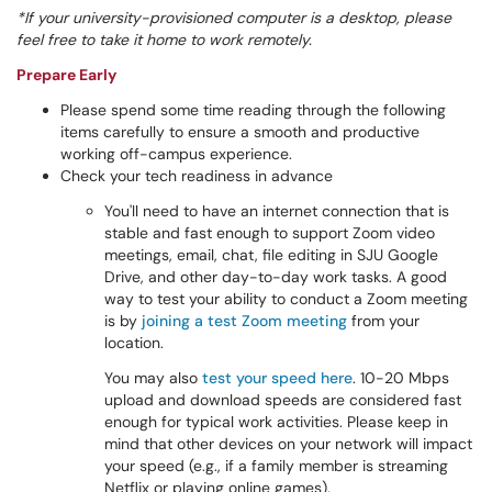
*If your
university-provisioned
computer is a desktop, please
feel free to take it home to work remotely.
Prepare Early
Please spend some time reading through the following
items carefully to ensure a smooth and productive
working off-campus experience.
Check your tech readiness in advance
You'll need to have an internet connection that is
stable and fast enough to support Zoom video
meetings, email, chat, file editing in SJU Google
Drive, and other day-to-day work tasks. A good
way to test your ability to conduct a Zoom meeting
is by
joining a test Zoom meeting
from your
location.
You may also
test your speed here
. 10-20 Mbps
upload and download speeds are considered fast
enough for typical work activities. Please keep in
mind that other devices on your network will impact
your speed (e.g., if a family member is streaming
Netflix or playing online games).