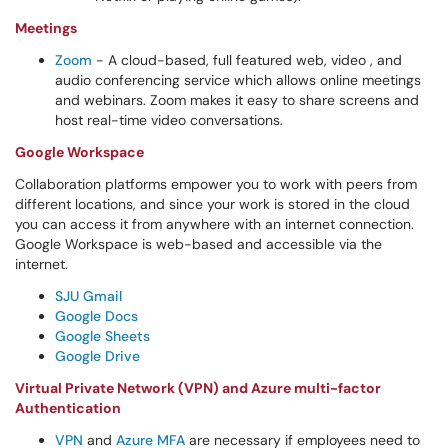
Meetings
Zoom
- A cloud-based, full featured web, video , and
audio conferencing service which allows online meetings
and webinars. Zoom makes it easy to share screens and
host real-time video conversations.
Google Workspace
Collaboration platforms empower you to work with peers from
different locations, and since your work is stored in the cloud
you can access it from anywhere with an internet connection.
Google Workspace is web-based and accessible via the
internet.
SJU Gmail
Google Docs
Google Sheets
Google Drive
Virtual Private Network (VPN) and Azure multi-factor
Authentication
VPN
and
Azure MFA
are necessary if employees need to