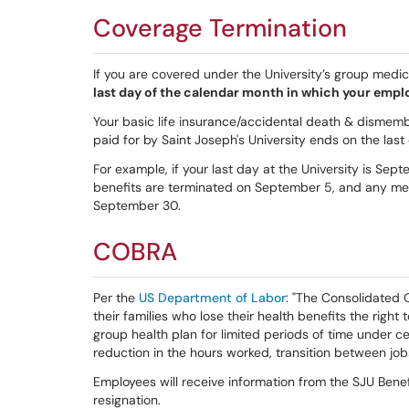
Coverage Termination
If you are covered under the University’s group medica
last day of the calendar month in which your emp
Your basic life insurance/accidental death & dismemb
paid for by Saint Joseph's University ends on the las
For example, if your last day at the University is Sep
benefits are terminated on September 5, and any medi
September 30.
COBRA
Per the
US Department of Labor
: "The Consolidated
their families who lose their health benefits the righ
group health plan for limited periods of time under ce
reduction in the hours worked, transition between jobs
Employees will receive information from the SJU Benefi
resignation.