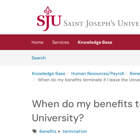
Skip to main content
(opens in a new tab)
Home
Services
Knowledge Base
Skip to Knowledge Base content
Articles
Search
Knowledge Base
Human Resources/Payroll
Bene
When do my benefits terminate if I leave the Unive
When do my benefits te
University?
Tags
Benefits
termination