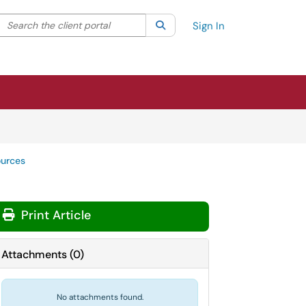
Search the client portal
lter your search by category. Current category:
Search
All
Sign In
ources
Print Article
Attachments
(
0
)
No attachments found.