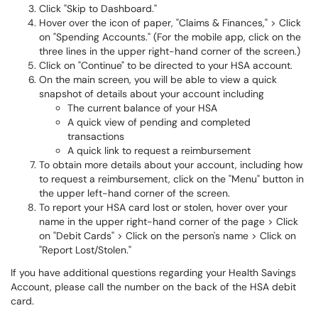
Click "Skip to Dashboard."
Hover over the icon of paper, "Claims & Finances," > Click
on "Spending Accounts." (For the mobile app, click on the
three lines in the upper right-hand corner of the screen.)
Click on "Continue" to be directed to your HSA account.
On the main screen, you will be able to view a quick
snapshot of details about your account including
The current balance of your HSA
A quick view of pending and completed
transactions
A quick link to request a reimbursement
To obtain more details about your account, including how
to request a reimbursement, click on the "Menu" button in
the upper left-hand corner of the screen.
To report your HSA card lost or stolen, hover over your
name in the upper right-hand corner of the page > Click
on "Debit Cards" > Click on the person's name > Click on
"Report Lost/Stolen."
If you have additional questions regarding your Health Savings
Account, please call the number on the back of the HSA debit
card.