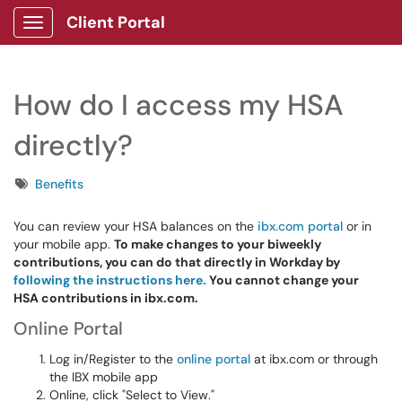
Client Portal
Show Applications Menu
How do I access my HSA
directly?
Tags
Benefits
You can review your HSA balances on the
ibx.com portal
or in
your mobile app.
To make changes to your biweekly
contributions, you can do that directly in Workday by
following the instructions here.
You cannot change your
HSA contributions in ibx.com.
Online Portal
Log in/Register to the
online portal
at ibx.com or through
the IBX mobile app
Online, click "Select to View."