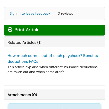
Sign in to leave feedback
0 reviews
Print Article
Related Articles (1)
How much comes out of each paycheck? Benefits
deductions FAQs
This article explains when different insurance deductions
are taken out and when some aren't.
Attachments
(
0
)