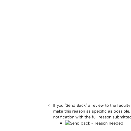
If you "Send Back" a review to the facul
make this reason as specific as possible
notification with the full reason submitted