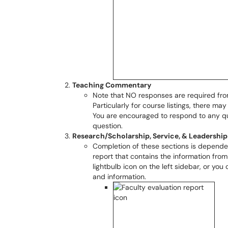
Teaching Commentary
Note that NO responses are required from
Particularly for course listings, there 
You are encouraged to respond to any q
question.
Research/Scholarship, Service, & Leadership
Completion of these sections is depende
report that contains the information from
lightbulb icon on the left sidebar, or you 
and information.