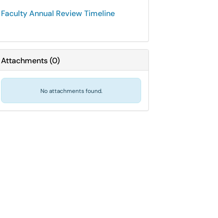
Faculty Annual Review Timeline
Attachments
(
0
)
No attachments found.