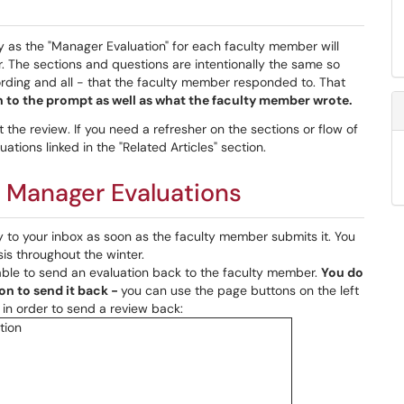
y as the "Manager Evaluation" for each faculty member will
r. The sections and questions are intentionally the same so
rding and all - that the faculty member responded to. That
 to the prompt as well as what the faculty member wrote.
the review. If you need a refresher on the sections or flow of
ations linked in the "Related Articles" section.
: Manager Evaluations
y to your inbox as soon as the faculty member submits it. You
sis throughout the winter.
able to send an evaluation back to the faculty member.
You do
on to send it back -
you can use the page buttons on the left
e in order to send a review back: