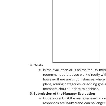
Goals
In the evaluation AND on the faculty membe
recommended that you work directly wit
however there are circumstances where ha
plans, adding categories, or adding goals r
members should update to address.
Submission of the Manager Evaluation
Once you submit the manager evaluation,
responses are
locked
and can no longer 