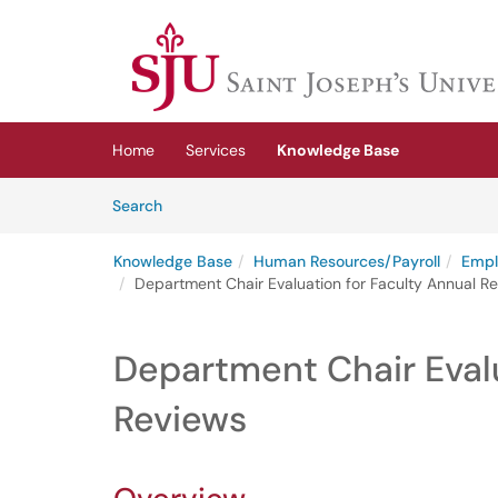
Skip to main content
(opens in a new tab)
Home
Services
Knowledge Base
Skip to Knowledge Base content
Articles
Search
Knowledge Base
Human Resources/Payroll
Empl
Department Chair Evaluation for Faculty Annual R
Department Chair Evalu
Reviews