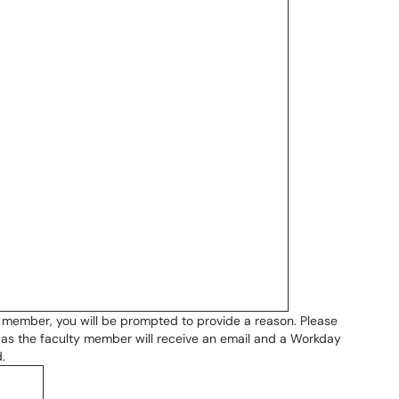
ty member, you will be prompted to provide a reason. Please
, as the faculty member will receive an email and a Workday
.