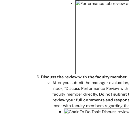
Discuss the review with the faculty member
After you submit the manager evaluation,
inbox, "Discuss Performance Review with
faculty member directly.
Do not submit t
review your full comments and respons
meet with faculty members regarding the