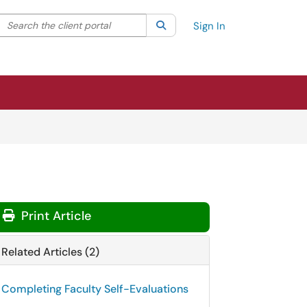
Search the client portal
lter your search by category. Current category:
Search
All
Sign In
Print Article
Related Articles (2)
Completing Faculty Self-Evaluations