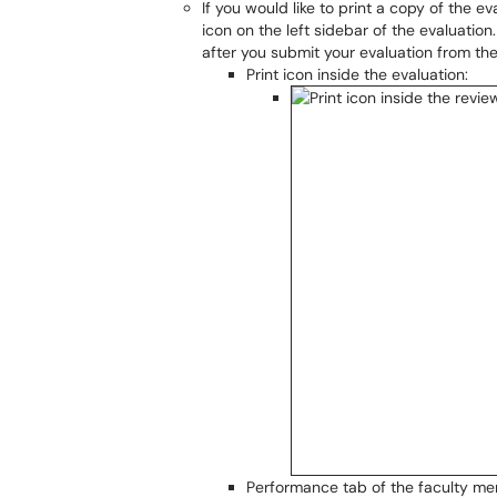
If you would like to print a copy of the ev
icon on the left sidebar of the evaluatio
after you submit your evaluation from th
Print icon inside the evaluation:
Performance tab of the faculty mem