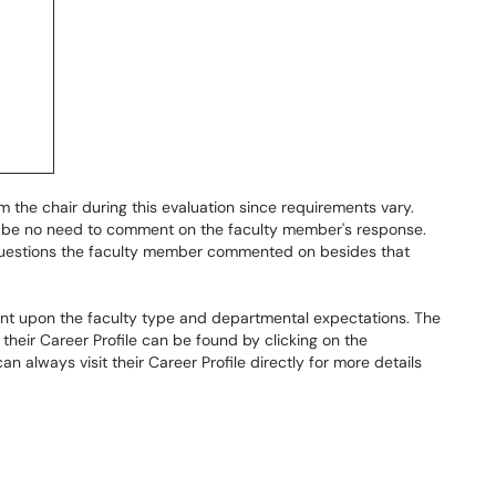
 the chair during this evaluation since requirements vary.
may be no need to comment on the faculty member's response.
uestions the faculty member commented on besides that
nt upon the faculty type and departmental expectations. The
 their Career Profile can be found by clicking on the
can always visit their Career Profile directly for more details