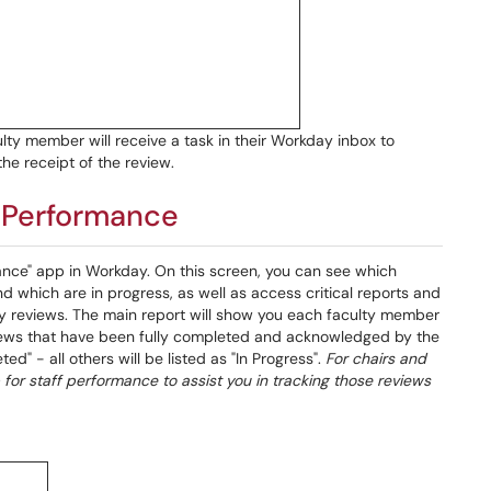
lty member will receive a task in their Workday inbox to
e receipt of the review.
m Performance
nce" app in Workday. On this screen, you can see which
 which are in progress, as well as access critical reports and
ty reviews. The main report will show you each faculty member
eviews that have been fully completed and acknowledged by the
d" - all others will be listed as "In Progress".
For chairs and
for staff performance to assist you in tracking those reviews