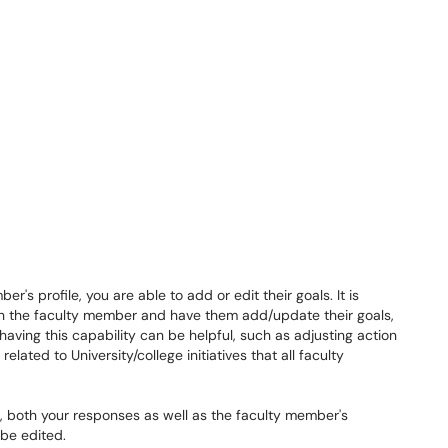
r's profile, you are able to add or edit their goals. It is
h the faculty member and have them add/update their goals,
ving this capability can be helpful, such as adjusting action
elated to University/college initiatives that all faculty
 both your responses as well as the faculty member's
be edited.