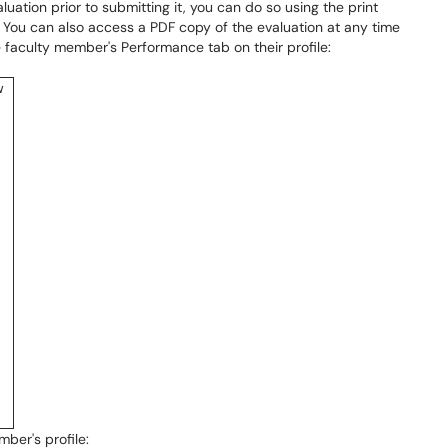
aluation prior to submitting it, you can do so using the print
n. You can also access a PDF copy of the evaluation at any time
e faculty member's Performance tab on their profile:
ber's profile: