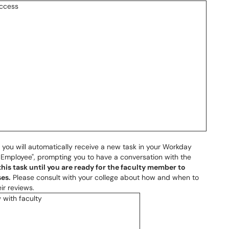
 you will automatically receive a new task in your Workday
 Employee", prompting you to have a conversation with the
his task until you are ready for the faculty member to
es.
Please consult with your college about how and when to
ir reviews.