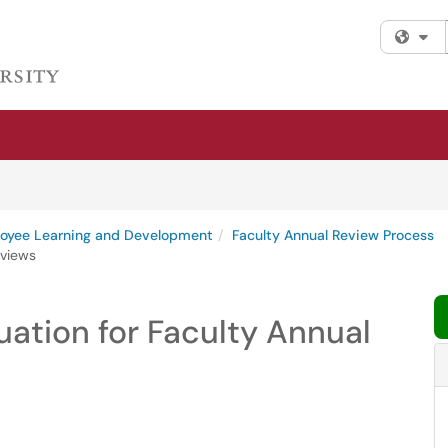
Fi
oyee Learning and Development
Faculty Annual Review Process
eviews
ation for Faculty Annual