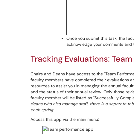
Once you submit this task, the facu
acknowledge your comments and th
Tracking Evaluations: Tea
Chairs and Deans have access to the "Team Performa
faculty members have completed their evaluations and
resources to assist you in managing the annual facul
and the status of their annual review. Only those r
faculty member will be listed as "Successfully Complete
deans who also manage staff, there is a separate tab 
each spring.
Access this app via the main menu: