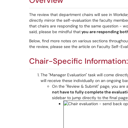
Overview
The review that department chairs will see in Workda
directly mirror the self-evaluation the faculty membe
that chairs are responding to the same question - wo
said, please be mindful that
you are responding both
Below, find more notes on various sections throughout 
the review, please see the article on Faculty Self-Evalu
Chair-Specific Information
The "Manager Evaluation" task will come directl
will receive these individually on an ongoing ba
On the "Review & Submit" page, you are 
not have to fully complete the evaluati
sidebar to jump directly to the final pag