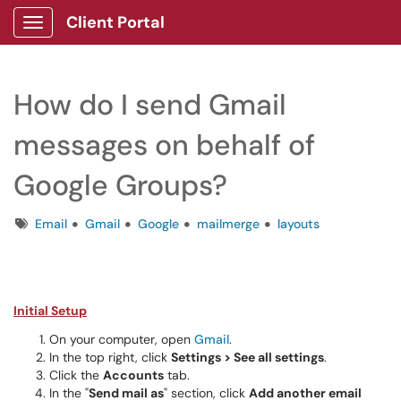
Client Portal
Show Applications Menu
How do I send Gmail
messages on behalf of
Google Groups?
Tags
Email
Gmail
Google
mailmerge
layouts
Initial Setup
On your computer, open
Gmail
.
In the top right, click
Settings >
See all settings
.
Click the
Accounts
tab.
In the "
Send mail as
" section, click
Add another email