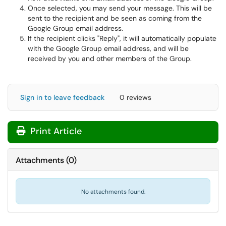
Once selected, you may send your message. This will be
sent to the recipient and be seen as coming from the
Google Group email address.
If the recipient clicks "Reply", it will automatically populate
with the Google Group email address, and will be
received by you and other members of the Group.
Sign in to leave feedback
0 reviews
Print Article
Attachments
(
0
)
No attachments found.