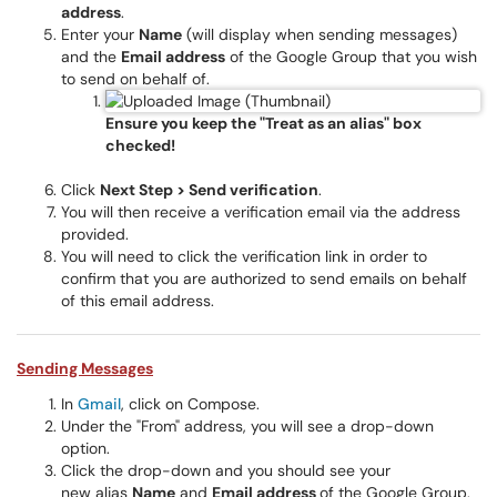
address
.
Enter your
Name
(will display when sending messages)
and the
Email address
of the Google Group that you wish
to send on behalf of.
Ensure you keep the "Treat as an alias" box
checked!
Click
Next Step >
Send verification
.
You will then receive a verification email via the address
provided.
You will need to click the verification link in order to
confirm that you are authorized to send emails on behalf
of this email address.
Sending Messages
In
Gmail
, click on Compose.
Under the "From" address, you will see a drop-down
option.
Click the drop-down and you should see your
new alias
Name
and
Email address
of the Google Group.