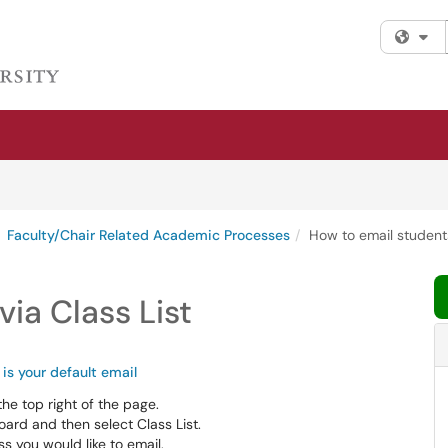
Fi
Faculty/Chair Related Academic Processes
How to email students
ia Class List
is your default email
the top right of the page.
ard and then select Class List.
s you would like to email.