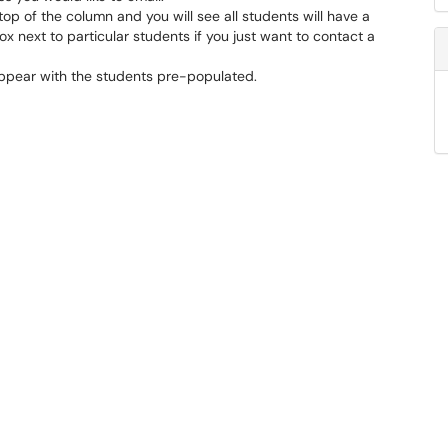
top of the column and you will see all students will have a
x next to particular students if you just want to contact a
appear with the students pre-populated.