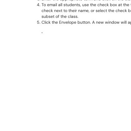
To email all students, use the check box at the 
check next to their name, or select the check bo
subset of the class.
Click the Envelope button. A new window will 
.