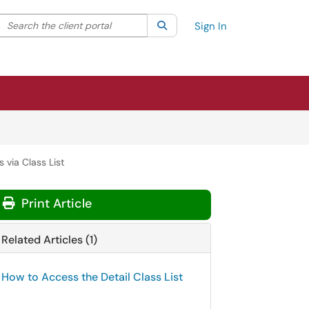
Search the client portal
lter your search by category. Current category:
Search
All
Sign In
 via Class List
Print Article
Related Articles (1)
How to Access the Detail Class List