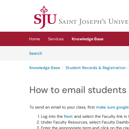
Skip to main content
(opens in a new tab)
Home
Services
Knowledge Base
Skip to Knowledge Base content
Articles
Search
Knowledge Base
Student Records & Registration
How to email students v
To send an email to your class, first
make sure google 
Log into the
Nest
and select the Faculty link in 
Under Faculty Resources, select Faculty Dashbo
Enter the appropriate term and click on the clas