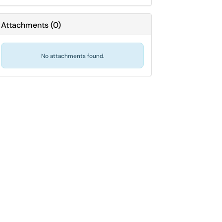
Attachments
(
0
)
No attachments found.