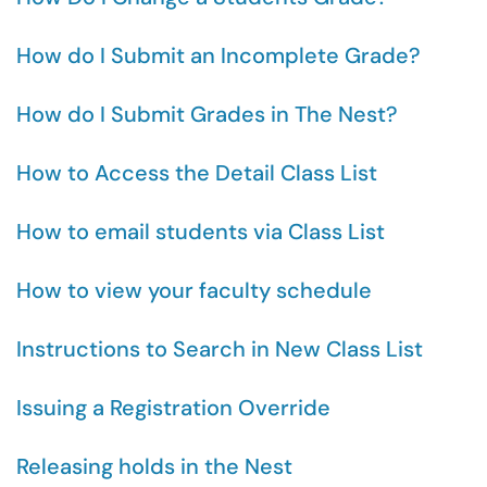
How do I Submit an Incomplete Grade?
How do I Submit Grades in The Nest?
How to Access the Detail Class List
How to email students via Class List
How to view your faculty schedule
Instructions to Search in New Class List
Issuing a Registration Override
Releasing holds in the Nest