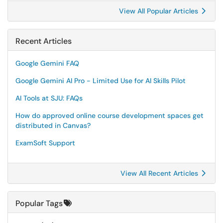
View All Popular Articles
Recent Articles
Google Gemini FAQ
Google Gemini AI Pro - Limited Use for AI Skills Pilot
AI Tools at SJU: FAQs
How do approved online course development spaces get
distributed in Canvas?
ExamSoft Support
View All Recent Articles
Popular Tags