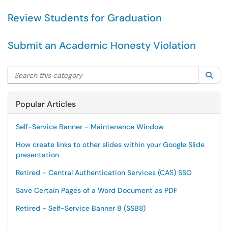
Review Students for Graduation
Submit an Academic Honesty Violation
Search this category
Sea
Popular Articles
Self-Service Banner - Maintenance Window
How create links to other slides within your Google Slide
presentation
Retired - Central Authentication Services (CAS) SSO
Save Certain Pages of a Word Document as PDF
Retired - Self-Service Banner 8 (SSB8)