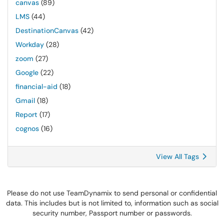
canvas
(89)
LMS
(44)
DestinationCanvas
(42)
Workday
(28)
zoom
(27)
Google
(22)
financial-aid
(18)
Gmail
(18)
Report
(17)
cognos
(16)
View All Tags
Please do not use TeamDynamix to send personal or confidential
data. This includes but is not limited to, information such as social
security number, Passport number or passwords.