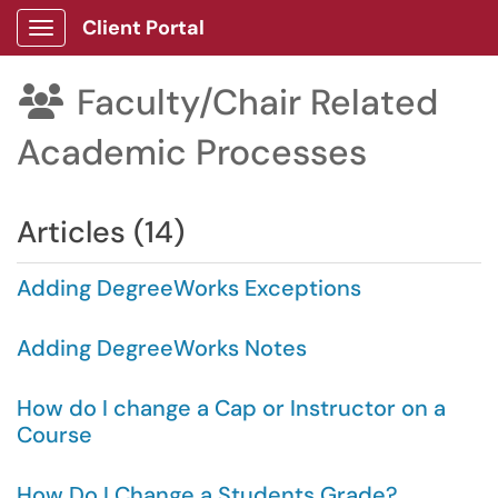
Client Portal
Show Applications Menu
Faculty/Chair Related

Academic Processes
Articles (14)
Adding DegreeWorks Exceptions
Adding DegreeWorks Notes
How do I change a Cap or Instructor on a
Course
How Do I Change a Students Grade?