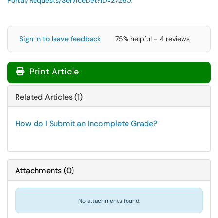
Portal/Requests/ServiceDet?ID=
27260
.
Sign in to leave feedback
75% helpful - 4 reviews
Print Article
Related Articles (1)
How do I Submit an Incomplete Grade?
Attachments
(
0
)
No attachments found.