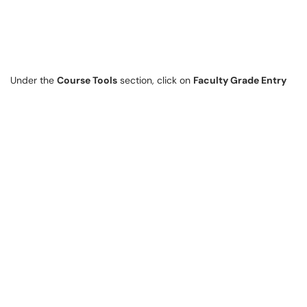
Under the
Course Tools
section, click on
Faculty Grade Entry