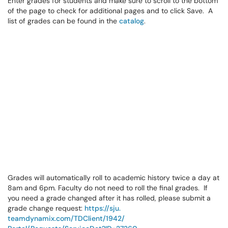
Enter grades for students and make sure to scroll to the bottom
of the page to check for additional pages and to click Save. A
list of grades can be found in the
catalog
.
Grades will automatically roll to academic history twice a day at
8am and 6pm. Faculty do not need to roll the final grades. If
you need a grade changed after it has rolled, please submit a
grade change request:
https://sju.
teamdynamix.com/TDClient/1942/