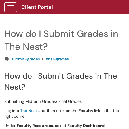
Client Portal
Show Applications Menu
How do I Submit Grades in
The Nest?
Tags
submit-grades
final-grades
How do I Submit Grades in The
Nest?
Submitting Midterm Grades/ Final Grades
Log into
The Nest
and then click on the
Faculty
link in the top
right corner.
Under
Faculty Resources
, select
Faculty Dashboard
.