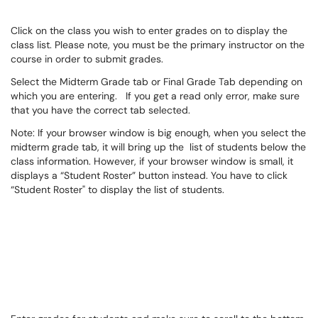
Click on the class you wish to enter grades on to display the
class list. Please note, you must be the primary instructor on the
course in order to submit grades.
Select the Midterm Grade tab or Final Grade Tab depending on
which you are entering. If you get a read only error, make sure
that you have the correct tab selected.
Note: If your browser window is big enough, when you select the
midterm grade tab, it will bring up the list of students below the
class information. However, if your browser window is small, it
displays a “Student Roster” button instead. You have to click
“Student Roster" to display the list of students.