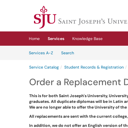
Skip to main content
(opens in a new tab)
Home
Services
Knowledge Base
Skip to Services content
Services
Services A-Z
Search
Service Catalog
Student Records & Registration
Order a Replacement D
This is for both Saint Joseph's University, Universi
graduates. All duplicate diplomas will be in Latin a
We are no longer able to offer the University of t
All replacements are sent with the current college,
In addition, we do not offer an English version of t