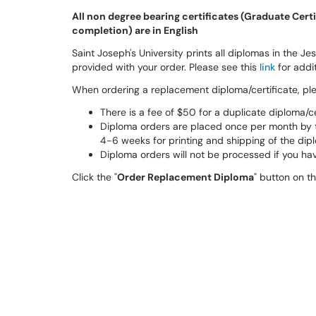
All non degree bearing certificates (Graduate Certif
completion) are in English
Saint Joseph's University prints all diplomas in the Jesu
provided with your order. Please see this
link
for addit
When ordering a replacement diploma/certificate, pl
There is a fee of $50 for a duplicate diploma/c
Diploma orders are placed once per month by th
4-6 weeks for printing and shipping of the dip
Diploma orders will not be processed if you hav
Click the "
Order Replacement Diploma
" button on t