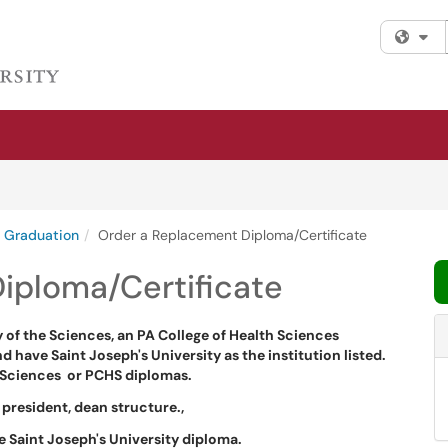
Fi
Graduation
Order a Replacement Diploma/Certificate
iploma/Certificate
ty of the Sciences, an PA College of Health Sciences
nd have Saint Joseph's University as the institution listed.
he Sciences or PCHS diplomas.
 president, dean structure.,
he Saint Joseph's University diploma.