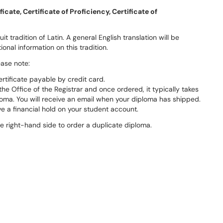
icate, Certificate of Proficiency, Certificate of
it tradition of Latin. A general English translation will be
ional information on this tradition.
ease note:
ertificate payable by credit card.
e Office of the Registrar and once ordered, it typically takes
loma. You will receive an email when your diploma has shipped.
e a financial hold on your student account.
he right-hand side to order a duplicate diploma.