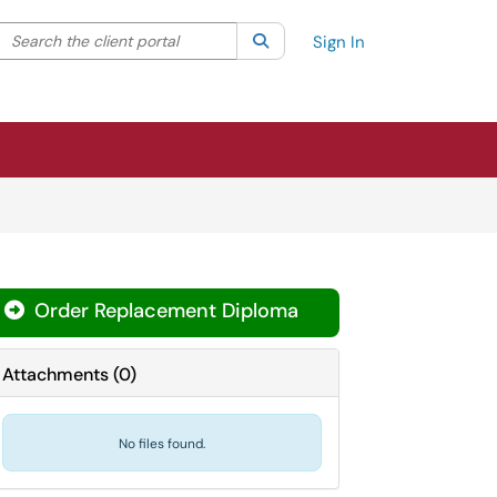
Search the client portal
lter your search by category. Current category:
Search
All
Sign In
Order Replacement Diploma
Attachments
(
0
)
No files found.