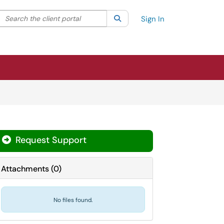
Search the client portal
lter your search by category. Current category:
Search
All
Sign In
Request Support
Attachments
(
0
)
No files found.