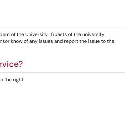
dent of the University. Guests of the university
nsor know of any issues and report the issue to the
rvice?
 the right.