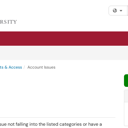
Fi
ts & Access
Account Issues
ue not falling into the listed categories or have a