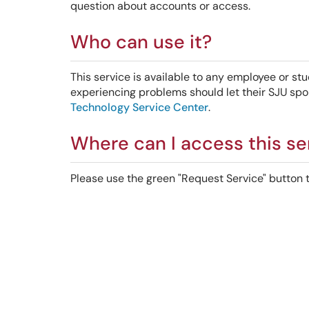
question about accounts or access.
Who can use it?
This service is available to any employee or stu
experiencing problems should let their SJU spo
Technology Service Center
.
Where can I access this se
Please use the green "Request Service" button to