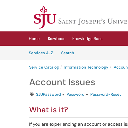
Skip to main content
(opens in a new tab)
Home
Services
Knowledge Base
Skip to Services content
Services
Services A-Z
Search
Service Catalog
Information Technology
Accoun
Account Issues
Tags
SJUPassword
Password
Password-Reset
What is it?
If you are experiencing an account or access iss