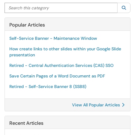
Search this category
Sea
Popular Articles
Self-Service Banner - Maintenance Window
How create links to other slides within your Google Slide
presentation
Retired - Central Authentication Services (CAS) SSO
Save Certain Pages of a Word Document as PDF
Retired - Self-Service Banner 8 (SSB8)
View All Popular Articles
Recent Articles