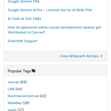
Google Gemini FAQ
Google Gemini AI Pro - Limited Use for AI Skills Pilot
AI Tools at SJU: FAQs
How do approved online course development spaces get
distributed in Canvas?
ExamSoft Support
View All Recent Articles
Popular Tags
canvas
(89)
LMS
(44)
DestinationCanvas
(42)
Workday
(28)
zoom
(27)