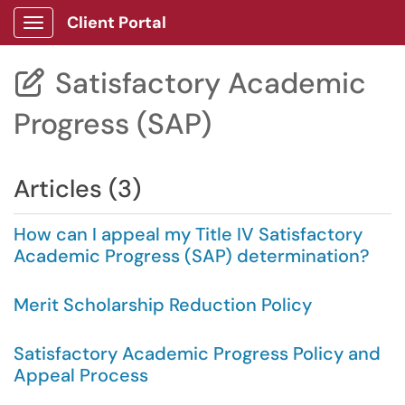
Client Portal
Show Applications Menu
Satisfactory Academic

Progress (SAP)
Articles (3)
How can I appeal my Title IV Satisfactory
Academic Progress (SAP) determination?
Merit Scholarship Reduction Policy
Satisfactory Academic Progress Policy and
Appeal Process