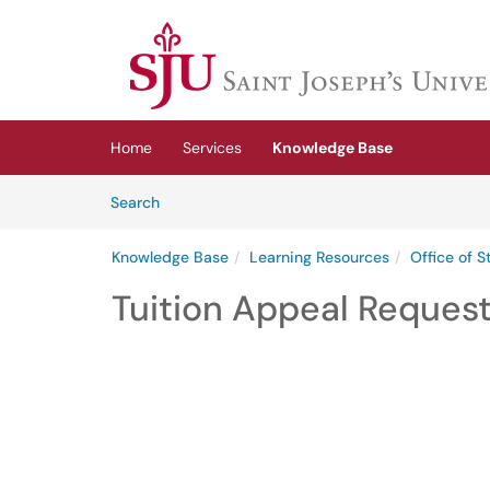
Skip to main content
(opens in a new tab)
Home
Services
Knowledge Base
Skip to Knowledge Base content
Articles
Search
Knowledge Base
Learning Resources
Office of 
Tuition Appeal Request