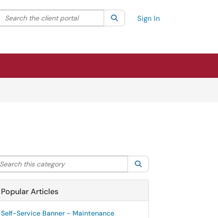
Search the client portal
lter your search by category. Current category:
Search
All
Sign In
arch this category
Search
Popular Articles
Self-Service Banner - Maintenance