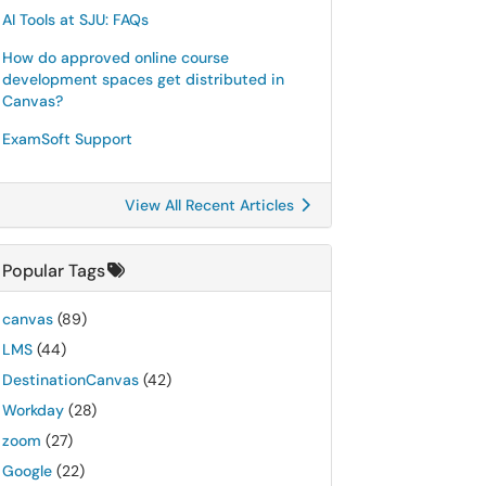
AI Tools at SJU: FAQs
How do approved online course
development spaces get distributed in
Canvas?
ExamSoft Support
View All Recent Articles
Popular Tags
canvas
(89)
LMS
(44)
DestinationCanvas
(42)
Workday
(28)
zoom
(27)
Google
(22)