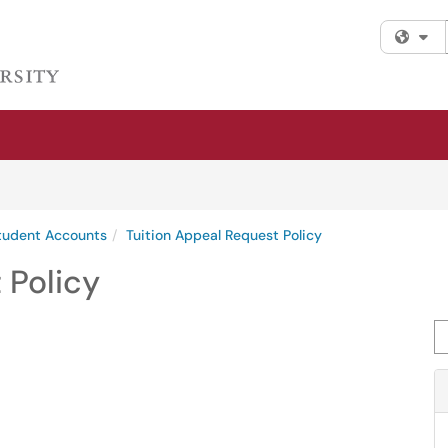
Fi
Student Accounts
Tuition Appeal Request Policy
 Policy
Se