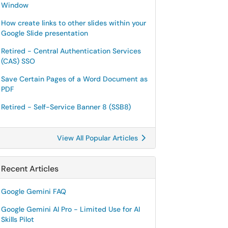
Window
How create links to other slides within your
Google Slide presentation
Retired - Central Authentication Services
(CAS) SSO
Save Certain Pages of a Word Document as
PDF
Retired - Self-Service Banner 8 (SSB8)
View All Popular Articles
Recent Articles
Google Gemini FAQ
Google Gemini AI Pro - Limited Use for AI
Skills Pilot