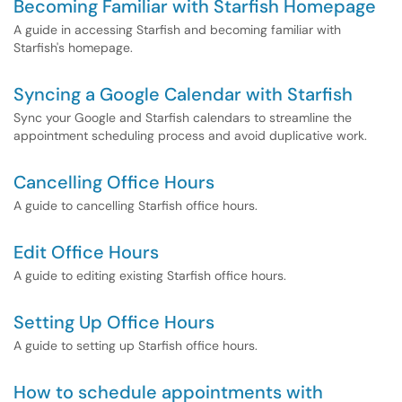
Becoming Familiar with Starfish Homepage
A guide in accessing Starfish and becoming familiar with
Starfish's homepage.
Syncing a Google Calendar with Starfish
Sync your Google and Starfish calendars to streamline the
appointment scheduling process and avoid duplicative work.
Cancelling Office Hours
A guide to cancelling Starfish office hours.
Edit Office Hours
A guide to editing existing Starfish office hours.
Setting Up Office Hours
A guide to setting up Starfish office hours.
How to schedule appointments with