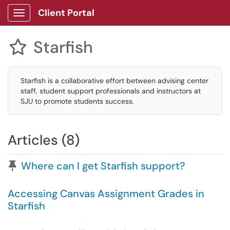
Client Portal
Show Applications Menu
Starfish

Starfish is a collaborative effort between advising center
staff, student support professionals and instructors at
SJU to promote students success.
Articles (8)
Pinned Article
Where can I get Starfish support?
Accessing Canvas Assignment Grades in
Starfish