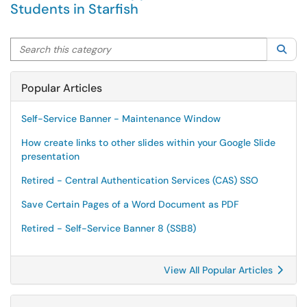
Students in Starfish
Search this category
Sea
Popular Articles
Self-Service Banner - Maintenance Window
How create links to other slides within your Google Slide
presentation
Retired - Central Authentication Services (CAS) SSO
Save Certain Pages of a Word Document as PDF
Retired - Self-Service Banner 8 (SSB8)
View All Popular Articles