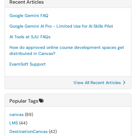
Recent Articles
Google Gemini FAQ
Google Gemini AI Pro - Limited Use for AI Skills Pilot
AI Tools at SJU: FAQs
How do approved online course development spaces get
distributed in Canvas?
ExamSoft Support
View All Recent Articles
Popular Tags
canvas
(89)
LMS
(44)
DestinationCanvas
(42)