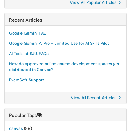
View All Popular Articles
Recent Articles
Google Gemini FAQ
Google Gemini AI Pro - Limited Use for AI Skills Pilot
AI Tools at SJU: FAQs
How do approved online course development spaces get
distributed in Canvas?
ExamSoft Support
View All Recent Articles
Popular Tags
canvas
(89)