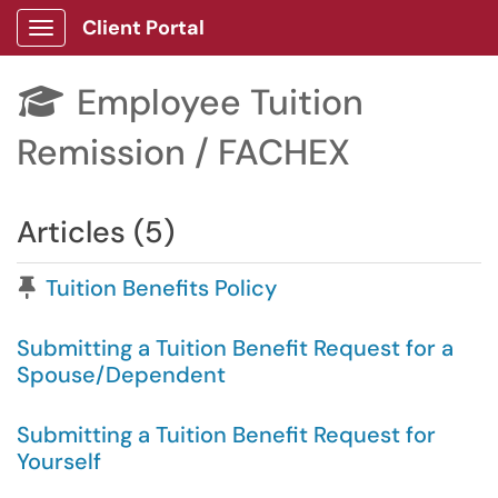
Client Portal
Show Applications Menu
Employee Tuition

Remission / FACHEX
Articles (5)
Pinned Article
Tuition Benefits Policy
Submitting a Tuition Benefit Request for a
Spouse/Dependent
Submitting a Tuition Benefit Request for
Yourself