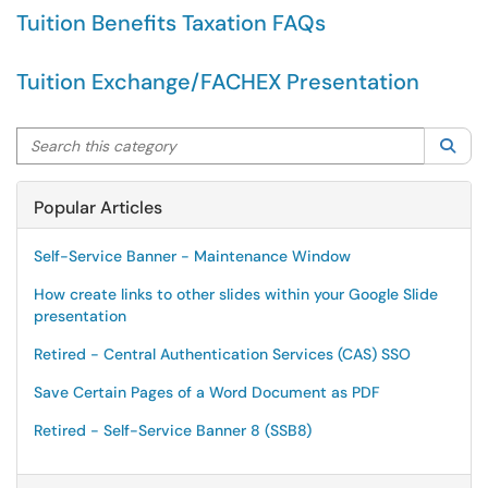
Tuition Benefits Taxation FAQs
Tuition Exchange/FACHEX Presentation
Search this category
Sea
Popular Articles
Self-Service Banner - Maintenance Window
How create links to other slides within your Google Slide
presentation
Retired - Central Authentication Services (CAS) SSO
Save Certain Pages of a Word Document as PDF
Retired - Self-Service Banner 8 (SSB8)