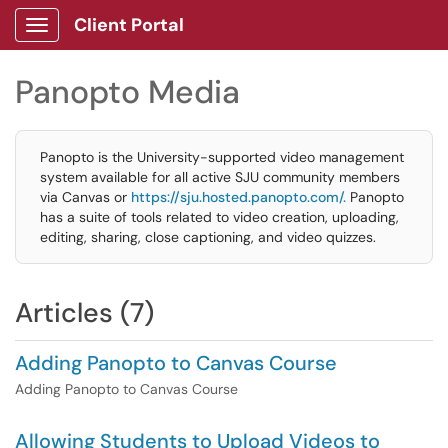
Client Portal
Show Applications Menu
Panopto Media
Panopto is the University-supported video management
system available for all active SJU community members
via Canvas or
https://sju.hosted.panopto.com/.
Panopto
has a suite of tools related to video creation, uploading,
editing, sharing, close captioning, and video quizzes.
Articles (7)
Adding Panopto to Canvas Course
Adding Panopto to Canvas Course
Allowing Students to Upload Videos to