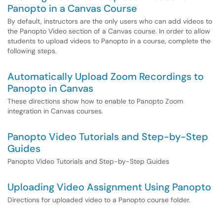
Panopto in a Canvas Course
By default, instructors are the only users who can add videos to
the Panopto Video section of a Canvas course. In order to allow
students to upload videos to Panopto in a course, complete the
following steps.
Automatically Upload Zoom Recordings to
Panopto in Canvas
These directions show how to enable to Panopto Zoom
integration in Canvas courses.
Panopto Video Tutorials and Step-by-Step
Guides
Panopto Video Tutorials and Step-by-Step Guides
Uploading Video Assignment Using Panopto
Directions for uploaded video to a Panopto course folder.