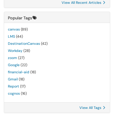
View All Recent Articles
Popular Tags
canvas
(89)
LMS
(44)
DestinationCanvas
(42)
Workday
(28)
zoom
(27)
Google
(22)
financial-aid
(18)
Gmail
(18)
Report
(17)
cognos
(16)
View All Tags