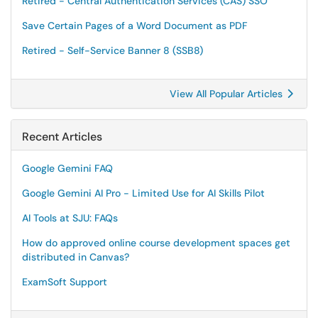
Retired - Central Authentication Services (CAS) SSO
Save Certain Pages of a Word Document as PDF
Retired - Self-Service Banner 8 (SSB8)
View All Popular Articles
Recent Articles
Google Gemini FAQ
Google Gemini AI Pro - Limited Use for AI Skills Pilot
AI Tools at SJU: FAQs
How do approved online course development spaces get
distributed in Canvas?
ExamSoft Support