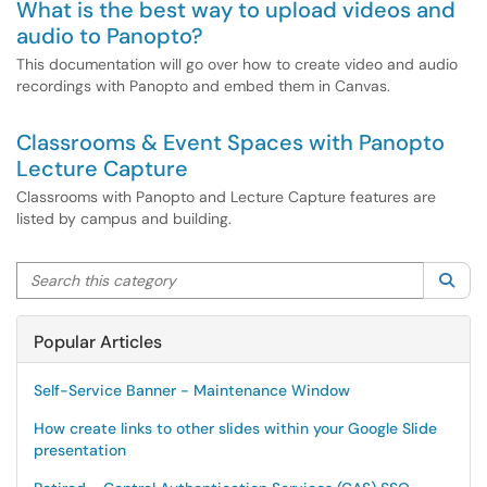
What is the best way to upload videos and
audio to Panopto?
This documentation will go over how to create video and audio
recordings with Panopto and embed them in Canvas.
Classrooms & Event Spaces with Panopto
Lecture Capture
Classrooms with Panopto and Lecture Capture features are
listed by campus and building.
Search this category
Sea
Popular Articles
Self-Service Banner - Maintenance Window
How create links to other slides within your Google Slide
presentation