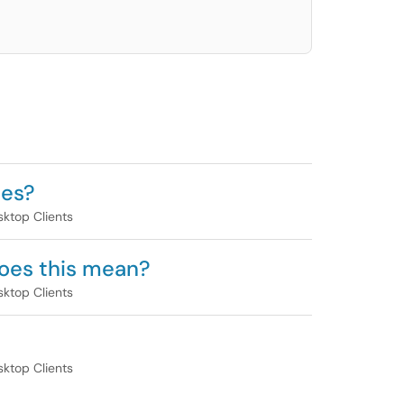
ges?
ktop Clients
 does this mean?
ktop Clients
ktop Clients