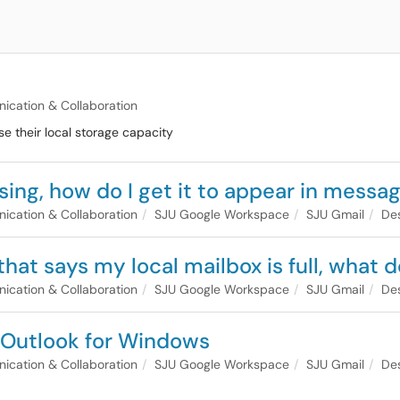
cation & Collaboration
se their local storage capacity
sing, how do I get it to appear in messa
cation & Collaboration
SJU Google Workspace
SJU Gmail
Des
 that says my local mailbox is full, what
cation & Collaboration
SJU Google Workspace
SJU Gmail
Des
t Outlook for Windows
cation & Collaboration
SJU Google Workspace
SJU Gmail
Des