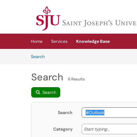
Skip to main content
(opens in a new tab)
Home
Services
Knowledge Base
Skip to Knowledge Base content
Articles
Search
Search
6 Results
Search
Search
Start typing
Start typing...
Category