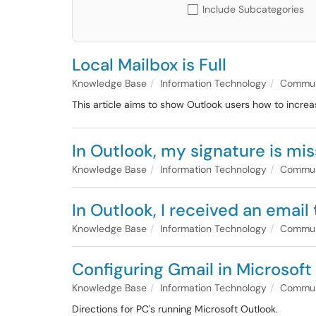
Include Subcategories
Local Mailbox is Full
Knowledge Base
Information Technology
Communi
This article aims to show Outlook users how to increa
In Outlook, my signature is mis
Knowledge Base
Information Technology
Communi
In Outlook, I received an email
Knowledge Base
Information Technology
Communi
Configuring Gmail in Microsof
Knowledge Base
Information Technology
Communi
Directions for PC's running Microsoft Outlook.