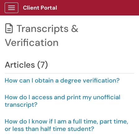
Client Portal
Show Applications Menu
Transcripts &

Verification
Articles (7)
How can I obtain a degree verification?
How do I access and print my unofficial
transcript?
How do I know if I am a full time, part time,
or less than half time student?