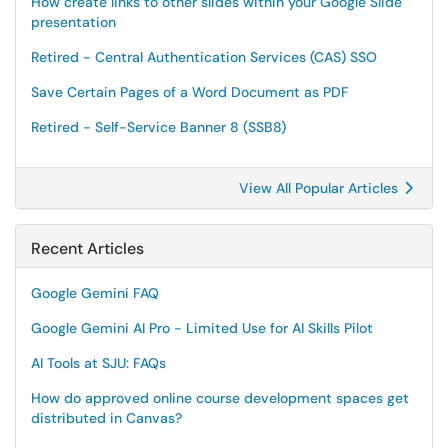
How create links to other slides within your Google Slide
presentation
Retired - Central Authentication Services (CAS) SSO
Save Certain Pages of a Word Document as PDF
Retired - Self-Service Banner 8 (SSB8)
View All Popular Articles
Recent Articles
Google Gemini FAQ
Google Gemini AI Pro - Limited Use for AI Skills Pilot
AI Tools at SJU: FAQs
How do approved online course development spaces get
distributed in Canvas?