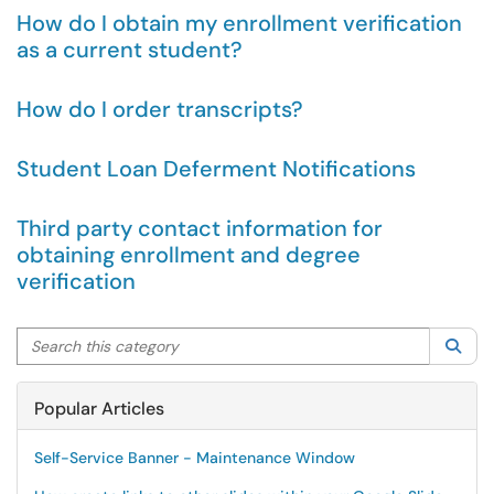
How do I obtain my enrollment verification
as a current student?
How do I order transcripts?
Student Loan Deferment Notifications
Third party contact information for
obtaining enrollment and degree
verification
Search this category
Sea
Popular Articles
Self-Service Banner - Maintenance Window