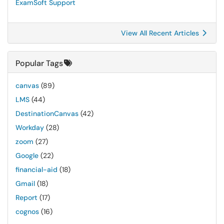
ExamSoft Support
View All Recent Articles
Popular Tags
canvas
(89)
LMS
(44)
DestinationCanvas
(42)
Workday
(28)
zoom
(27)
Google
(22)
financial-aid
(18)
Gmail
(18)
Report
(17)
cognos
(16)