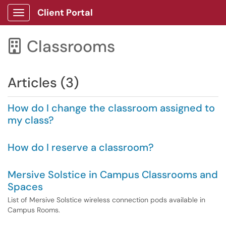
Client Portal
Show Applications Menu
Classrooms

Articles (3)
How do I change the classroom assigned to
my class?
How do I reserve a classroom?
Mersive Solstice in Campus Classrooms and
Spaces
List of Mersive Solstice wireless connection pods available in
Campus Rooms.