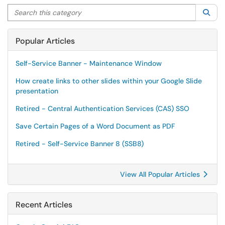
Search this category
Sea
Popular Articles
Self-Service Banner - Maintenance Window
How create links to other slides within your Google Slide
presentation
Retired - Central Authentication Services (CAS) SSO
Save Certain Pages of a Word Document as PDF
Retired - Self-Service Banner 8 (SSB8)
View All Popular Articles
Recent Articles