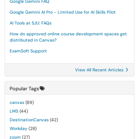
Google Gemini FAQ
Google Gemini AI Pro - Limited Use for AI Skills Pilot
AI Tools at SJU: FAQs
How do approved online course development spaces get
distributed in Canvas?
ExamSoft Support
View All Recent Articles
Popular Tags
canvas
(89)
LMS
(44)
DestinationCanvas
(42)
Workday
(28)
zoom
(27)