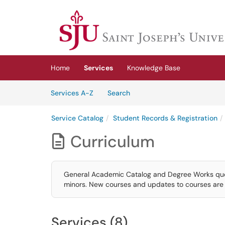
Skip to main content
(opens in a new tab)
Home
Services
Knowledge Base
Skip to Services content
Services
Services A-Z
Search
Service Catalog
Student Records & Registration
Curriculum

General Academic Catalog and Degree Works quest
minors. New courses and updates to courses are 
Services (8)