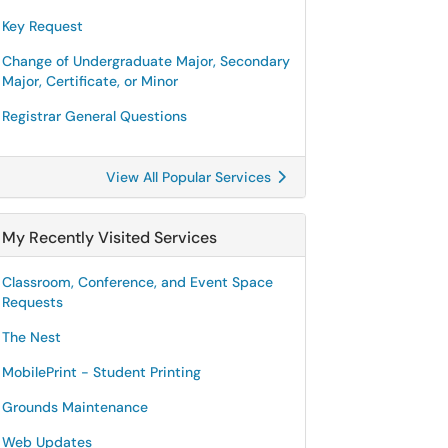
Key Request
Change of Undergraduate Major, Secondary
Major, Certificate, or Minor
Registrar General Questions
View All Popular Services
My Recently Visited Services
Classroom, Conference, and Event Space
Requests
The Nest
MobilePrint - Student Printing
Grounds Maintenance
Web Updates