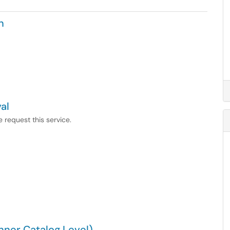
n
al
 request this service.
ner Catalog Level)