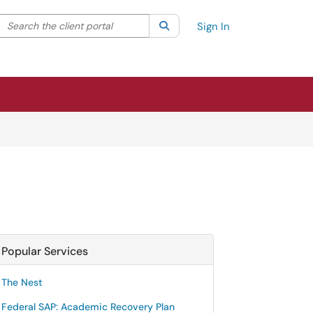
Search the client portal
lter your search by category. Current category:
Search
All
Sign In
Popular Services
The Nest
Federal SAP: Academic Recovery Plan