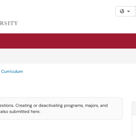
Fi
Curriculum
ions. Creating or deactivating programs, majors, and
also submitted here.