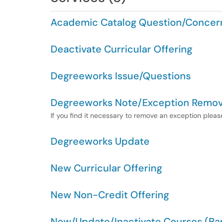
Academic Catalog Question/Concer
Deactivate Curricular Offering
Degreeworks Issue/Questions
Degreeworks Note/Exception Remov
If you find it necessary to remove an exception please
Degreeworks Update
New Curricular Offering
New Non-Credit Offering
New/Update/Inactivate Courses (Ban