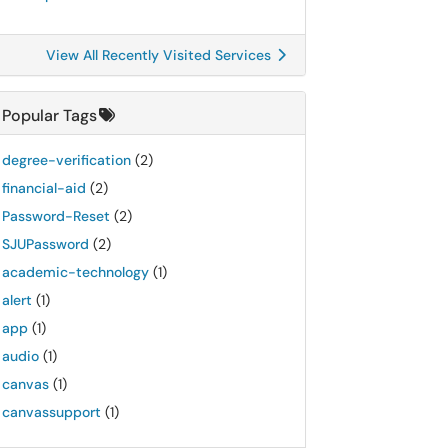
View All Recently Visited Services
Popular Tags
degree-verification
(2)
financial-aid
(2)
Password-Reset
(2)
SJUPassword
(2)
academic-technology
(1)
alert
(1)
app
(1)
audio
(1)
canvas
(1)
canvassupport
(1)