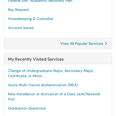
Federal SAP: Academic Recovery Plan
Key Request
Housekeeping & Custodial
Account Issues
View All Popular Services
My Recently Visited Services
Change of Undergraduate Major, Secondary Major,
Certificate, or Minor
Azure Multi-Factor Authentication (MFA)
New Installation or Activation of a Data Jack/Network
Port
Graduation Questions