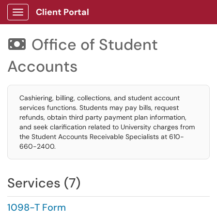
Client Portal
Show Applications Menu
Office of Student

Accounts
Cashiering, billing, collections, and student account
services functions. Students may pay bills, request
refunds, obtain third party payment plan information,
and seek clarification related to University charges from
the Student Accounts Receivable Specialists at 610-
660-2400.
Services (7)
1098-T Form