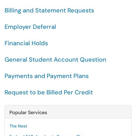
Billing and Statement Requests
Employer Deferral
Financial Holds
General Student Account Question
Payments and Payment Plans
Request to be Billed Per Credit
Popular Services
The Nest