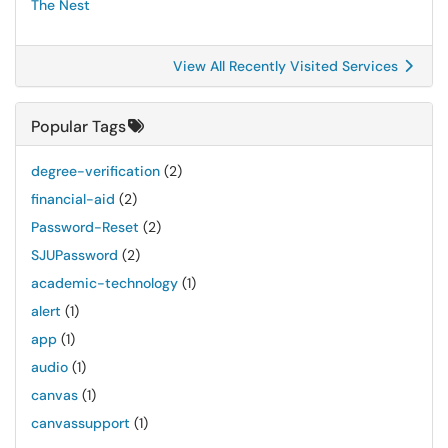
The Nest
View All Recently Visited Services
Popular Tags
degree-verification
(2)
financial-aid
(2)
Password-Reset
(2)
SJUPassword
(2)
academic-technology
(1)
alert
(1)
app
(1)
audio
(1)
canvas
(1)
canvassupport
(1)